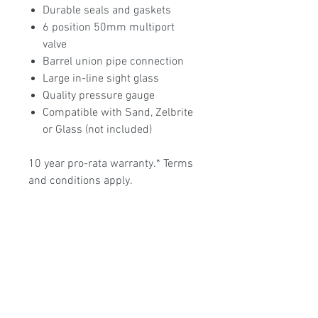
Durable seals and gaskets
6 position 50mm multiport
valve
Barrel union pipe connection
Large in-line sight glass
Quality pressure gauge
Compatible with Sand, Zelbrite
or Glass (not included)
10 year pro-rata warranty.* Terms
and conditions apply.
Poolmart Joondalup
poolmartpoolstores@iinet.net.au
(08) 9300 1433