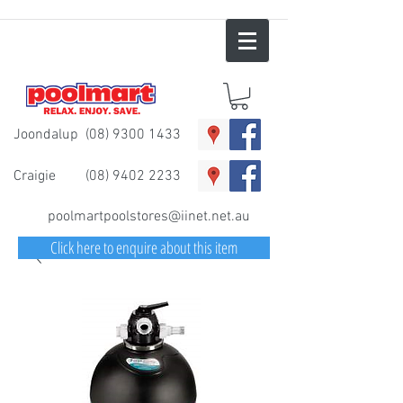
Joondalup
(08) 9300 1433
Craigie
(08) 9402 2233
poolmartpoolstores@iinet.net.au
Click here to enquire about this item