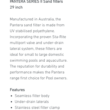
PANTERA SERIES II Sand filters
29 inch
Manufactured in Australia, the
Pantera sand filter is made from
UV stabilised polyethylene.
Incorporating the proven Sta-Rite
multiport valve and under-drain
lateral system, these filters are
ideal for small to large domestic
swimming pools and aquaculture.
The reputation for durability and
performance makes the Pantera
range first choice for Pool owners.
Features
Seamless filter body
Under-drain laterals
Stainless steel filter clamp