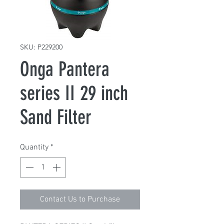
SKU: P229200
Onga Pantera
series II 29 inch
Sand Filter
Quantity
*
Contact Us to Purchase