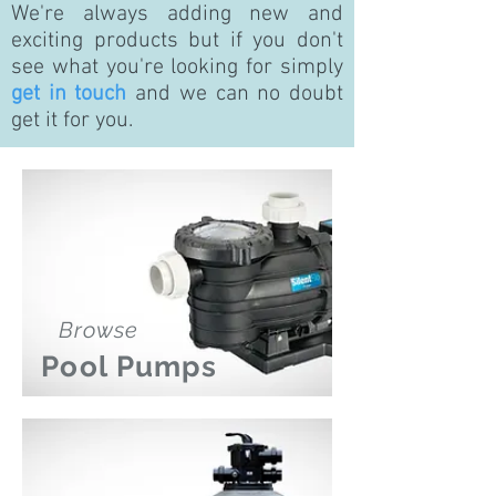
We're always adding new and
exciting products but if you don't
see what you're looking for simply
get in touch
and we can no doubt
get it for you.
Browse
Pool Pumps