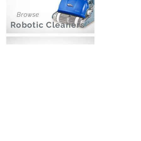
Browse
Robotic Cleaners
Browse
Pool Lights
Poolmart Joondalup
poolmartpoolstores@iinet.net.au