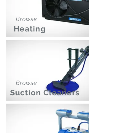
Browse
Heating
Browse
Suction Cleaners