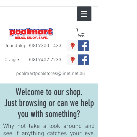
Joondalup
(08) 9300 1433
Craigie
(08) 9402 2233
poolmartpoolstores@iinet.net.au
Welcome to our shop.
Just browsing or can we help
you with something?
Why not take a look around and
see if anything catches your eye.