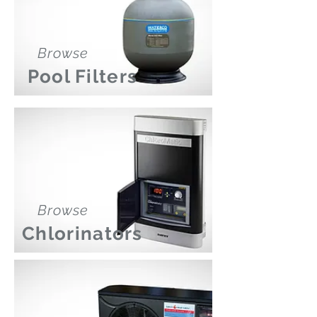
Browse
Pool Filters
Browse
Chlorinators