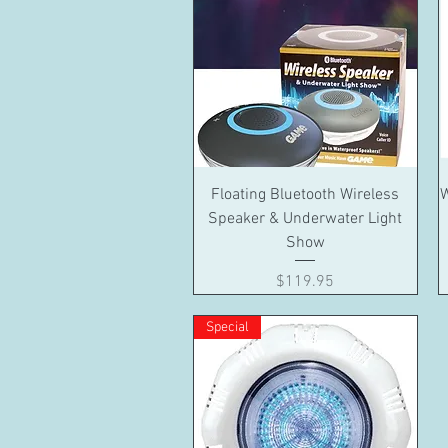
Quick View
Floating Bluetooth Wireless
W
Speaker & Underwater Light
Show
Price
$119.95
Special