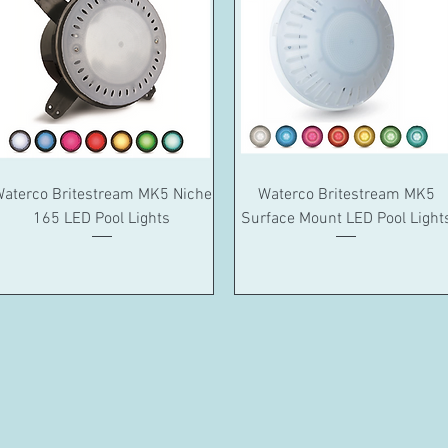
Quick View
Quick View
aterco Britestream MK5 Niche
Waterco Britestream MK5
165 LED Pool Lights
Surface Mount LED Pool Light