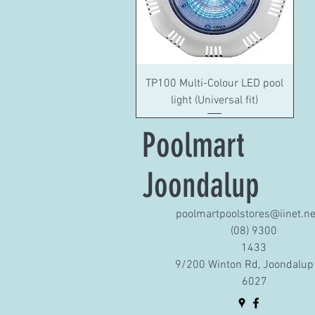
Quick View
TP100 Multi-Colour LED pool
light (Universal fit)
Poolmart
Joondalup
poolmartpoolstores@iinet.ne
(08) 9300
1433
9/200 Winton Rd, Joondalup
6027