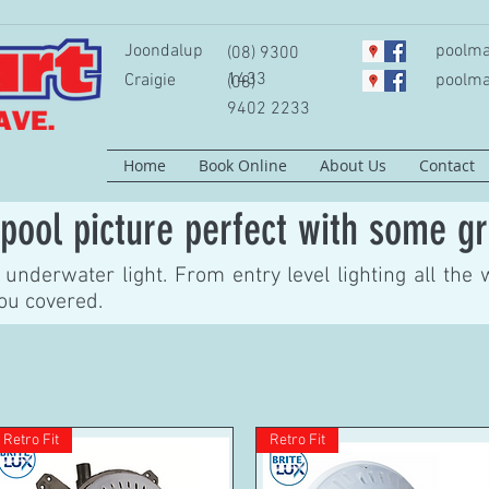
Joondalup
poolma
(08) 9300
1433
Craigie
poolma
(08)
9402 2233
Home
Book Online
About Us
Contact
pool picture perfect with some gr
underwater light. From entry level lighting all the 
you covered.
Retro Fit
Retro Fit