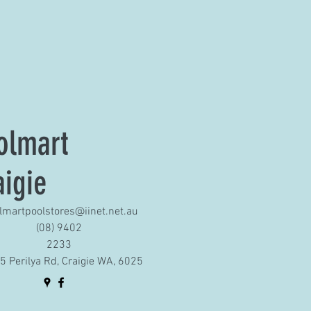
olmart
aigie
lmartpoolstores@iinet.net.au
(08) 9402
2233
5 Perilya Rd, Craigie WA, 6025