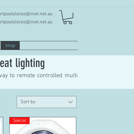
rtpoolstores@iinet.net.au
rtpoolstores@iinet.net.au
Shop
eat lighting
way to remote controlled multi
Sort by
Special