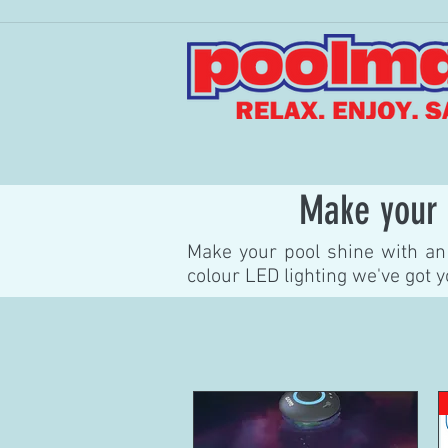
Make your 
Make your pool shine with an 
colour LED lighting we've got 