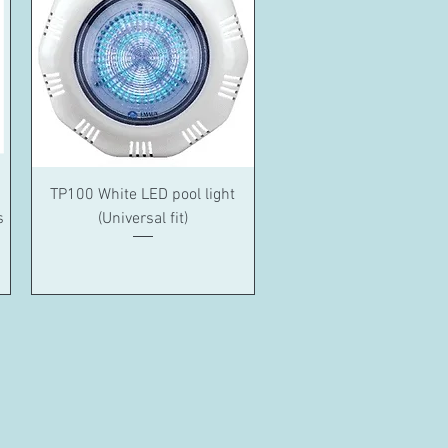
Quick View
TP100 White LED pool light
s
(Universal fit)