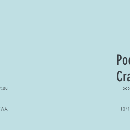
Po
Cr
t.au
poo
 WA,
10/1