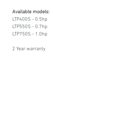
Available models:
LTP400S - 0.5hp
LTP550S - 0.7hp
LTP750S - 1.0hp
2 Year warranty
Poolmart Joondalup
poolmartpoolstores@iinet.net.au
(08) 9300 1433
9/200 Winton Rd, Joondalup WA, 6027