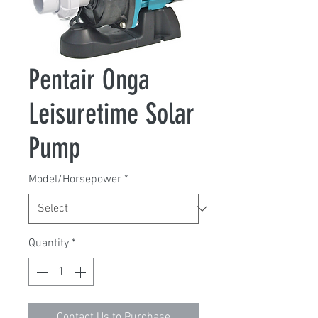
Pentair Onga
Leisuretime Solar
Pump
Model/Horsepower
*
Quantity
*
Contact Us to Purchase