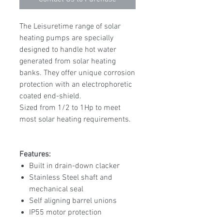
The Leisuretime range of solar
heating pumps are specially
designed to handle hot water
generated from solar heating
banks. They offer unique corrosion
protection with an electrophoretic
coated end-shield.
Sized from 1/2 to 1Hp to meet
most solar heating requirements.
Features:
Built in drain-down clacker
Stainless Steel shaft and
mechanical seal
Self aligning barrel unions
IP55 motor protection