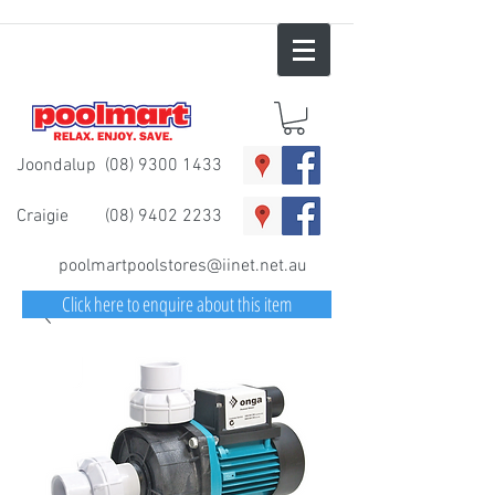
Joondalup
(08) 9300 1433
Craigie
(08) 9402 2233
poolmartpoolstores@iinet.net.au
Click here to enquire about this item