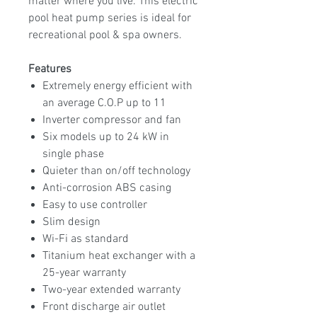
matter where you live. This electric
pool heat pump series is ideal for
recreational pool & spa owners.
Features
Extremely energy efficient with
an average C.O.P up to 11
Inverter compressor and fan
Six models up to 24 kW in
single phase
Quieter than on/off technology
Anti-corrosion ABS casing
Easy to use controller
Slim design
Wi-Fi as standard
Titanium heat exchanger with a
25-year warranty
Two-year extended warranty
Front discharge air outlet