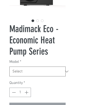
Madimack Eco -
Economic Heat
Pump Series
Model
*
Quantity
*