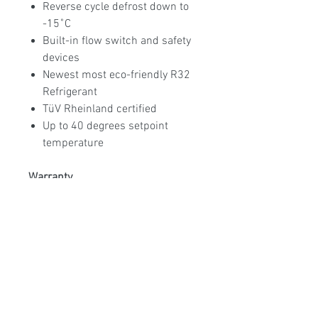
Reverse cycle defrost down to
-15˚C
Built-in flow switch and safety
devices
Newest most eco-friendly R32
Refrigerant
TüV Rheinland certified
Up to 40 degrees setpoint
temperature
Warranty
25Yr Heat exchanger, 5Yr
Compressor, 3Yr All parts
Available models:
MM-ECO-90
9KW, MM-ECO-130 13KW, MM-
ECO-160 16KW, MM-ECO-200
20KW, MM-ECO-240 24KW