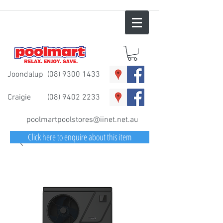
Joondalup
(08) 9300 1433
Craigie
(08) 9402 2233
poolmartpoolstores@iinet.net.au
Click here to enquire about this item