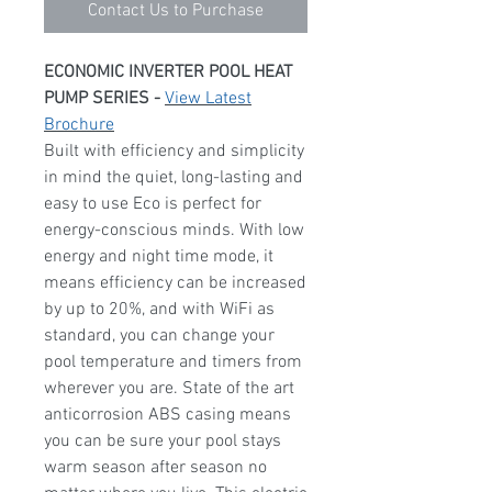
Contact Us to Purchase
ECONOMIC INVERTER POOL HEAT
PUMP SERIES -
View Latest
Brochure
Built with efficiency and simplicity
in mind the quiet, long-lasting and
easy to use Eco is perfect for
energy-conscious minds. With low
energy and night time mode, it
means efficiency can be increased
by up to 20%, and with WiFi as
standard, you can change your
pool temperature and timers from
wherever you are. State of the art
anticorrosion ABS casing means
you can be sure your pool stays
warm season after season no