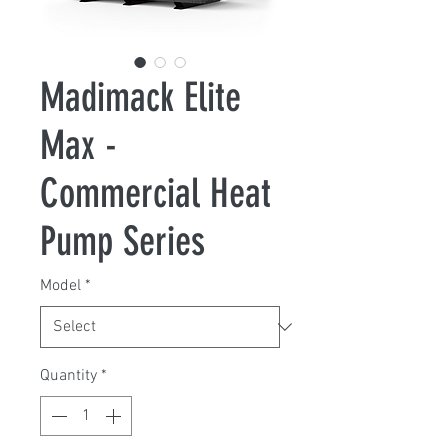
Madimack Elite
Max -
Commercial Heat
Pump Series
Model
*
Quantity
*