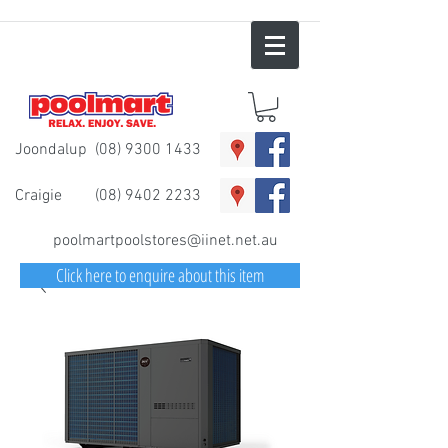
Joondalup
(08) 9300 1433
Craigie
(08) 9402 2233
poolmartpoolstores@iinet.net.au
Click here to enquire about this item