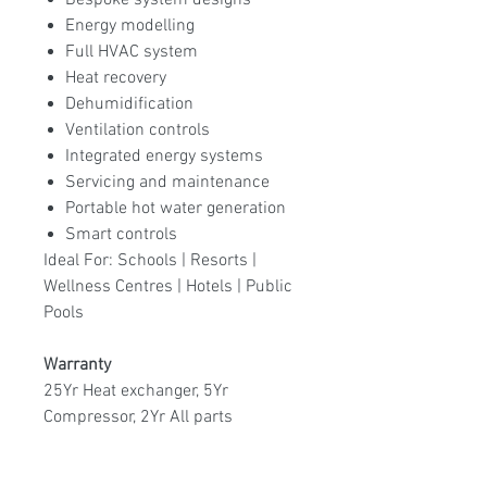
Bespoke system designs
Energy modelling
Full HVAC system
Heat recovery
Dehumidification
Ventilation controls
Integrated energy systems
Servicing and maintenance
Portable hot water generation
Smart controls
Ideal For: Schools | Resorts |
Wellness Centres | Hotels | Public
Pools
Warranty
25Yr Heat exchanger, 5Yr
Compressor, 2Yr All parts
Available models:
EM-600 60KW,