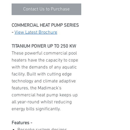
Contact Us to Purchase
COMMERCIAL HEAT PUMP SERIES
-
View Latest Brochure
TITANIUM POWER UP TO 250 KW
These powerful commercial pool
heaters have the capacity to cope
with the demands of any aquatic
facility. Built with cutting edge
technology and climate adaptive
features, the Madimack's
commercial heat pump keeps up
all year-round whilst reducing
energy bills significantly.
Features -