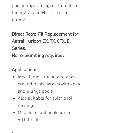
pool pumps, designed to replace
the Astral and Hurlcon range of
pumps.
Direct Retro-Fit Replacement for
Astral Hurlcon CX, TX, CTX, E
Series.
No re-plumbing required.
Applications:
Ideal for in-ground and above
ground pools, large swim spas
and plunge pools.
Also suitable for solar pool
heating.
Models to suit pools up to
90,000 litres.