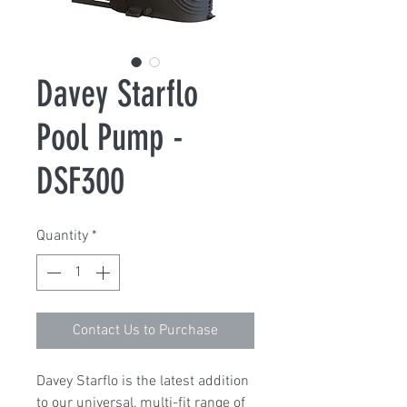
Davey Starflo
Pool Pump -
DSF300
Quantity
*
Contact Us to Purchase
Davey Starflo is the latest addition
to our universal, multi-fit range of