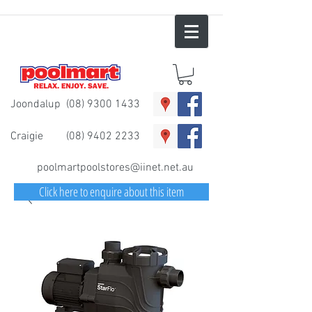
Joondalup
(08) 9300 1433
Craigie
(08) 9402 2233
poolmartpoolstores@iinet.net.au
Click here to enquire about this item