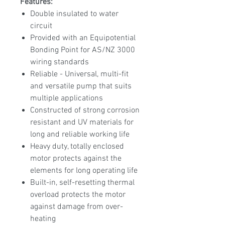
Features:
Double insulated to water
circuit
Provided with an Equipotential
Bonding Point for AS/NZ 3000
wiring standards
Reliable - Universal, multi-fit
and versatile pump that suits
multiple applications
Constructed of strong corrosion
resistant and UV materials for
long and reliable working life
Heavy duty, totally enclosed
motor protects against the
elements for long operating life
Built-in, self-resetting thermal
overload protects the motor
against damage from over-
heating