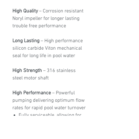
High Quality
– Corrosion resistant
Noryl impeller for longer lasting
trouble free performance
Long Lasting
– High performance
silicon carbide Viton mechanical
seal for long life in pool water
High Strength
– 316 stainless
steel motor shaft
High Performance
– Powerful
pumping delivering optimum flow
rates for rapid pool water turnover
Fully serviceable, allowing for
easy maintenance and repair
Drain plugs enabling simple
water drainage for easy