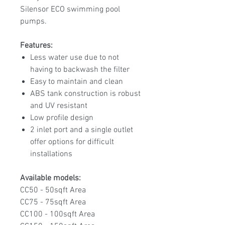
Silensor ECO swimming pool
pumps.
Features:
Less water use due to not
having to backwash the filter
Easy to maintain and clean
ABS tank construction is robust
and UV resistant
Low profile design
2 inlet port and a single outlet
offer options for difficult
installations
Available models:
CC50 - 50sqft Area
CC75 - 75sqft Area
CC100 - 100sqft Area