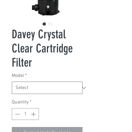
Davey Crystal
Clear Cartridge
Filter
Model
*
Quantity
*