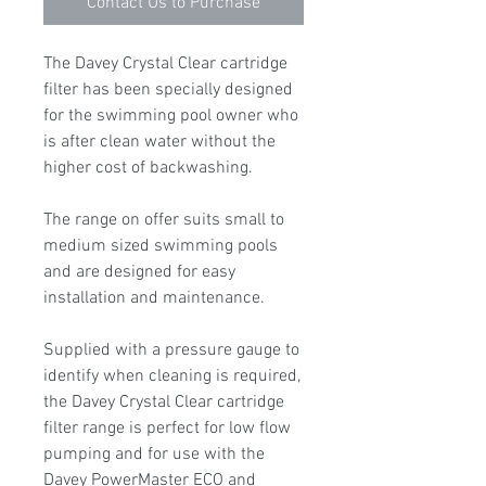
Contact Us to Purchase
The Davey Crystal Clear cartridge
filter has been specially designed
for the swimming pool owner who
is after clean water without the
higher cost of backwashing.
The range on offer suits small to
medium sized swimming pools
and are designed for easy
installation and maintenance.
Supplied with a pressure gauge to
identify when cleaning is required,
the Davey Crystal Clear cartridge
filter range is perfect for low flow
pumping and for use with the
Davey PowerMaster ECO and