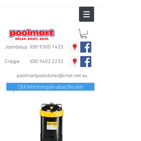
Joondalup
(08) 9300 1433
Craigie
(08) 9402 2233
poolmartpoolstores@iinet.net.au
Click here to enquire about this item