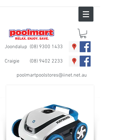
Joondalup
(08) 9300 1433
Craigie
(08) 9402 2233
poolmartpoolstores@iinet.net.au