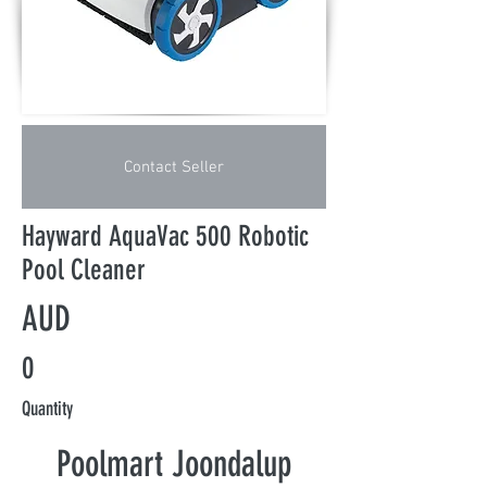
Contact Seller
Hayward AquaVac 500 Robotic
Pool Cleaner
AUD
0
Quantity
Poolmart Joondalup