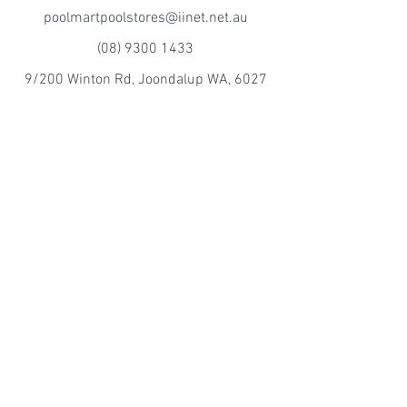
poolmartpoolstores@iinet.net.au
(08) 9300 1433
9/200 Winton Rd, Joondalup WA, 6027
Poolmart Craigie
poolmartpoolstores@iinet.net.au
(08) 9402 2233
10/15 Perilya Rd, Craigie WA, 6025
©2016 by Mintor Sales pty ltd TA